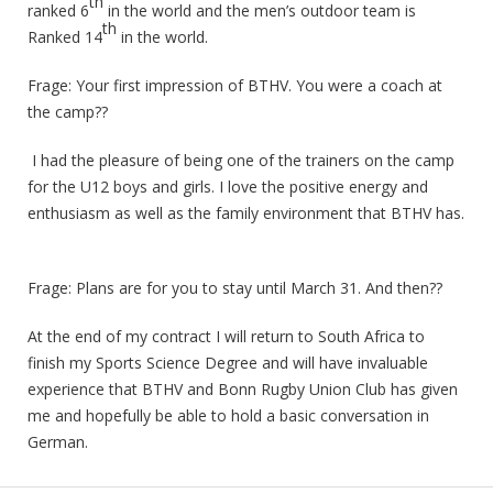
th
ranked 6
in the world and the men’s outdoor team is
th
Ranked 14
in the world.
Frage: Your first impression of BTHV. You were a coach at
the camp??
I had the pleasure of being one of the trainers on the camp
for the U12 boys and girls. I love the positive energy and
enthusiasm as well as the family environment that BTHV has.
Frage: Plans are for you to stay until March 31. And then??
At the end of my contract I will return to South Africa to
finish my Sports Science Degree and will have invaluable
experience that BTHV and Bonn Rugby Union Club has given
me and hopefully be able to hold a basic conversation in
German.