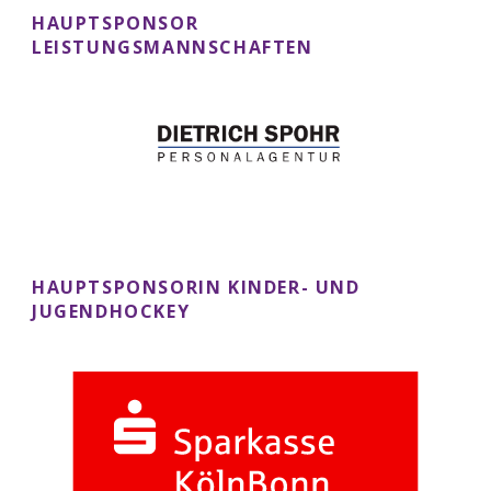
HAUPTSPONSOR
LEISTUNGSMANNSCHAFTEN
HAUPTSPONSORIN KINDER- UND
JUGENDHOCKEY