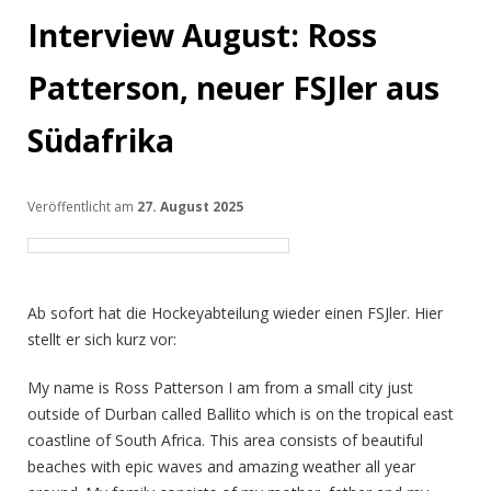
Interview August: Ross
Patterson, neuer FSJler aus
Südafrika
Veröffentlicht am
27. August 2025
Ab sofort hat die Hockeyabteilung wieder einen FSJler. Hier
stellt er sich kurz vor:
My name is Ross Patterson I am from a small city just
outside of Durban called Ballito which is on the tropical east
coastline of South Africa. This area consists of beautiful
beaches with epic waves and amazing weather all year