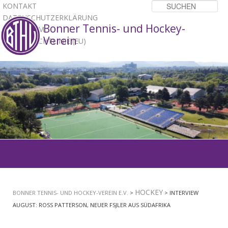
KONTAKT
Su
DATENSCHUTZERKLÄRUNG
Bonner Tennis- und Hockey-
IMPRESSUM
Verein
COOKIE-RICHTLINIE (EU)
1
2
3
Hauptmenü
ZUM
PRIMÄREN
HOCKEY
BONNER TENNIS- UND HOCKEY-VEREIN E.V.
>
> INTERVIEW
INHALT
AUGUST: ROSS PATTERSON, NEUER FSJLER AUS SÜDAFRIKA
SPRINGEN