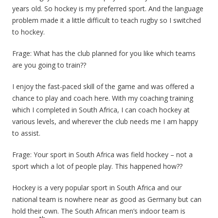
years old. So hockey is my preferred sport. And the language
problem made it a little difficult to teach rugby so I switched
to hockey.
Frage: What has the club planned for you like which teams
are you going to train??
I enjoy the fast-paced skill of the game and was offered a
chance to play and coach here. With my coaching training
which I completed in South Africa, I can coach hockey at
various levels, and wherever the club needs me I am happy
to assist.
Frage: Your sport in South Africa was field hockey – not a
sport which a lot of people play. This happened how??
Hockey is a very popular sport in South Africa and our
national team is nowhere near as good as Germany but can
hold their own. The South African men’s indoor team is