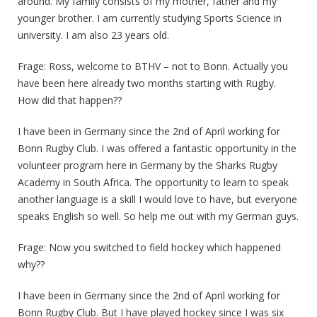
around. My family consists of my mother, father and my
younger brother. I am currently studying Sports Science in
university. I am also 23 years old.
Frage: Ross, welcome to BTHV – not to Bonn. Actually you
have been here already two months starting with Rugby.
How did that happen??
I have been in Germany since the 2nd of April working for
Bonn Rugby Club. I was offered a fantastic opportunity in the
volunteer program here in Germany by the Sharks Rugby
Academy in South Africa. The opportunity to learn to speak
another language is a skill I would love to have, but everyone
speaks English so well. So help me out with my German guys.
Frage: Now you switched to field hockey which happened
why??
I have been in Germany since the 2nd of April working for
Bonn Rugby Club. But I have played hockey since I was six