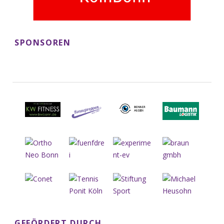
SPONSOREN
GEFÖRDERT DURCH